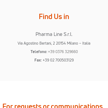
Find Us in
Pharma Line S.r.l.
Via Agostino Bertani, 2 20154 Milano – Italia
Telefono:
+39 0376 329660
Fax:
+39 02 700503129
For requests or communications,