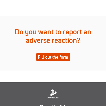
Do you want to report an
adverse reaction?
Fill out the form