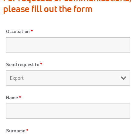
please fill
out the form
Occupation
*
Send request to
*
Name
*
Surname
*