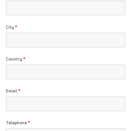
City
*
Country
*
Email
*
Telephone
*