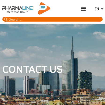
EN
IT
CONTACT US