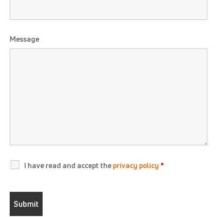
Message
I have read and accept the
privacy policy
*